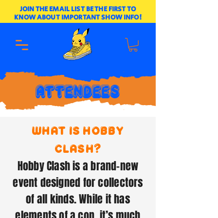
JOIN THE EMAIL LIST BE THE FIRST TO
KNOW ABOUT IMPORTANT SHOW INFO!
ATTENDEES
what is hobby
clash?
Hobby Clash is a brand-new
event designed for collectors
of all kinds. While it has
elements of a con, it’s much