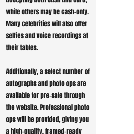
while others may be cash-only.
Many celebrities will also offer
selfies and voice recordings at
their tables.
Additionally, a select number of
autographs and photo ops are
available for pre-sale through
the website. Professional photo
ops will be provided, giving you
a high-quality, framed-ready