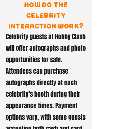
How do the
celebrity
interaction work?
Celebrity guests at Hobby Clash
will offer autographs and photo
opportunities for sale.
Attendees can purchase
autographs directly at each
celebrity’s booth during their
appearance times. Payment
options vary, with some guests
accepting both cash and card,