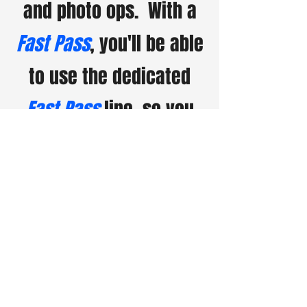
and photo ops. With a
Fast Pass
, you'll be able
to use the dedicated
Fast Pass
line, so you
can skip the wait and
enjoy more of the
event.
Fast Passes
are
limited, so secure yours
early for a faster, more
enjoyable experience at