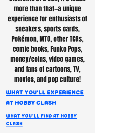
more than that—a unique
experience for enthusiasts of
sneakers, sports cards,
Pokémon, MTG, other TCGs,
comic books, Funko Pops,
money/coins, video games,
and fans of cartoons, TV,
movies, and pop culture!
what you'll experience
at hobby clash
what you'll find at hobby
clash