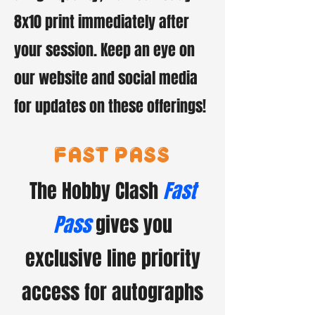
8x10 print immediately after
your session. Keep an eye on
our website and social media
for updates on these offerings!
fast pass
The Hobby Clash
Fast
Pass
gives you
exclusive line priority
access for autographs