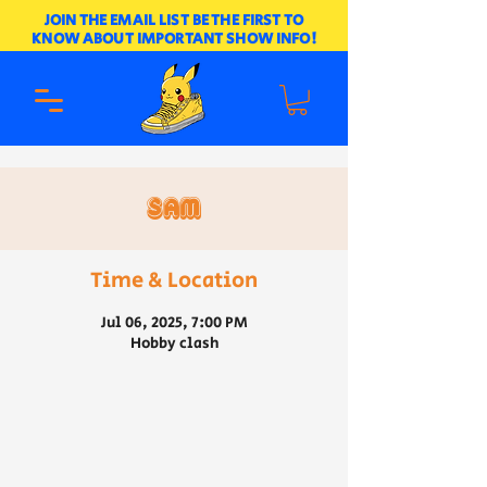
JOIN THE EMAIL LIST BE THE FIRST TO
KNOW ABOUT IMPORTANT SHOW INFO!
Sam
Time & Location
Jul 06, 2025, 7:00 PM
Hobby clash