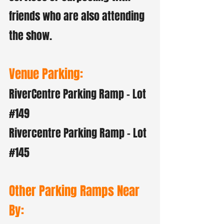
friends who are also attending
the show.
Venue Parking:
RiverCentre Parking Ramp - Lot
#149
Rivercentre Parking Ramp - Lot
#145
Other Parking Ramps Near
By: