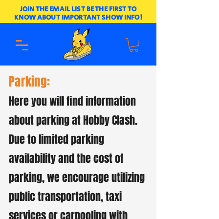
JOIN THE EMAIL LIST BE THE FIRST TO
KNOW ABOUT IMPORTANT SHOW INFO!
Parking:
Here you will find information
about parking at Hobby Clash.
Due to limited parking
availability and the cost of
parking, we encourage utilizing
public transportation, taxi
services or carpooling with