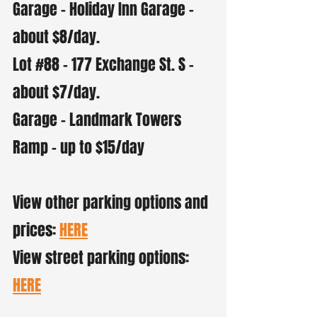
Garage - Holiday Inn Garage -
about $8/day.
Lot #88 - 177 Exchange St. S -
about $7/day.
Garage - Landmark Towers
Ramp - up to $15/day
View other parking options and
prices:
HERE
View street parking options:
HERE