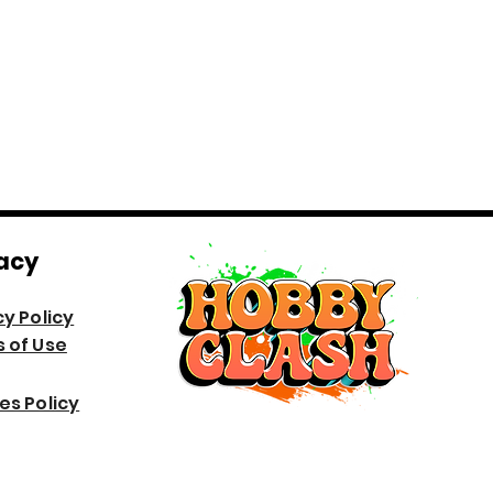
acy
cy Policy
 of Use
es Policy