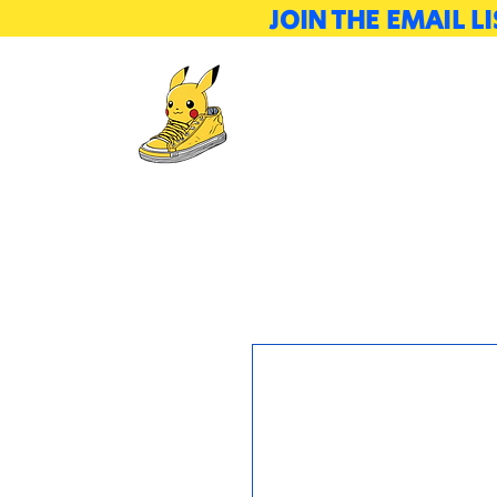
JOIN THE EMAIL 
Tickets
Attendees