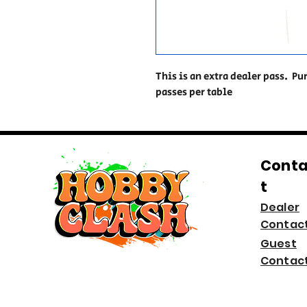
This is an extra dealer pass. Pu
passes per table
Cont
t
Dealer
Contac
Guest
Contac