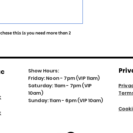
rchase this is you need more than 2
Priv
ac
Show Hours:
Friday: Noon - 7pm (VIP 11am)
Saturday: 11am - 7pm (VIP
Priva
10am)
Terms
t
Sunday: 11am - 6pm (VIP 10am)
Cooki
t