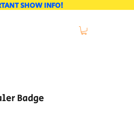
ORTANT SHOW INFO!
naments
Volunteer
aler Badge
e