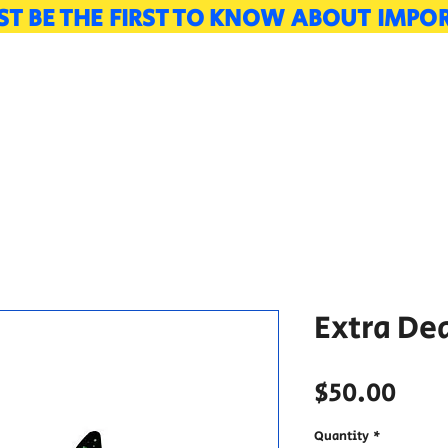
LIST BE THE FIRST TO KNOW ABOUT IMP
Vendors
Guests
Schedule
Tour
Extra De
Pric
$50.00
Quantity
*