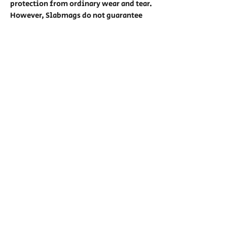
protection from ordinary wear and tear.
However, Slabmags do not guarantee
protection against unreasonable usage
such as being thrown, water
submersion, or any other extreme
usage conditions. No Warranties of any
cards are given with Slabmag usage.
Show Hours:
Friday: Noon - 7pm (VIP 11am)
Saturday: 11am - 7pm (VIP 10am)
Sunday: 11am - 6pm (VIP 10am)
Privacy
Contact
Privacy Policy
Dealer