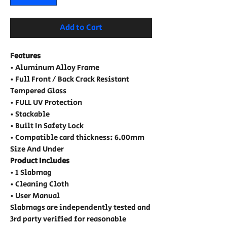
Add to Cart
Features
• Aluminum Alloy Frame
• Full Front / Back Crack Resistant
Tempered Glass
• FULL UV Protection
• Stackable
• Built In Safety Lock
• Compatible card thickness: 6.00mm
Size And Under
Product Includes
• 1 Slabmag
• Cleaning Cloth
• User Manual
Slabmags are independently tested and
3rd party verified for reasonable