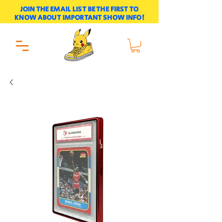
JOIN THE EMAIL LIST BE THE FIRST TO
KNOW ABOUT IMPORTANT SHOW INFO!