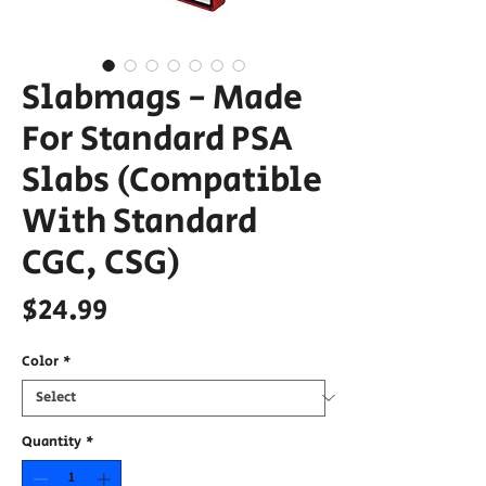
Slabmags - Made
For Standard PSA
Slabs (Compatible
With Standard
CGC, CSG)
Price
$24.99
Color
*
Quantity
*