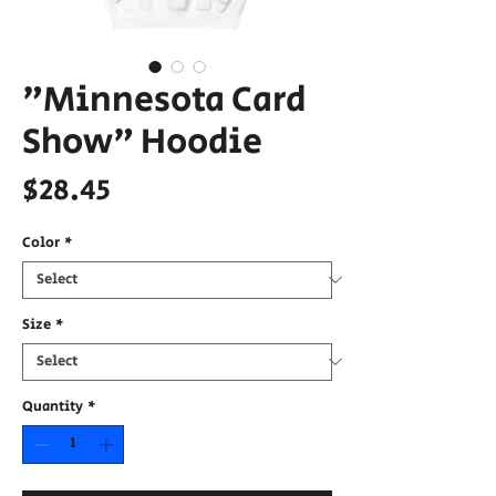
"Minnesota Card
Show" Hoodie
Price
$28.45
Color
*
Size
*
Quantity
*