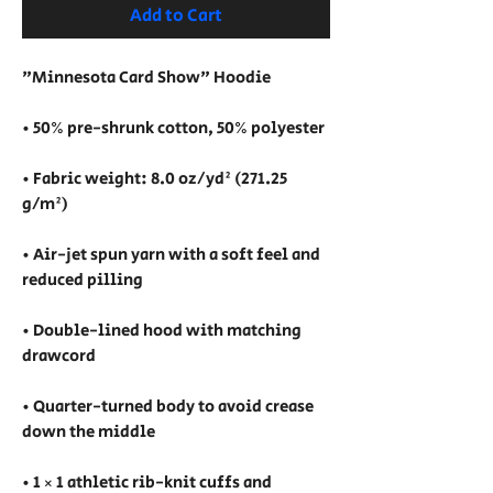
Add to Cart
"Minnesota Card Show" Hoodie
• 50% pre-shrunk cotton, 50% polyester
• Fabric weight: 8.0 oz/yd² (271.25 
g/m²)
• Air-jet spun yarn with a soft feel and 
reduced pilling
• Double-lined hood with matching 
drawcord
• Quarter-turned body to avoid crease 
down the middle
• 1 × 1 athletic rib-knit cuffs and 