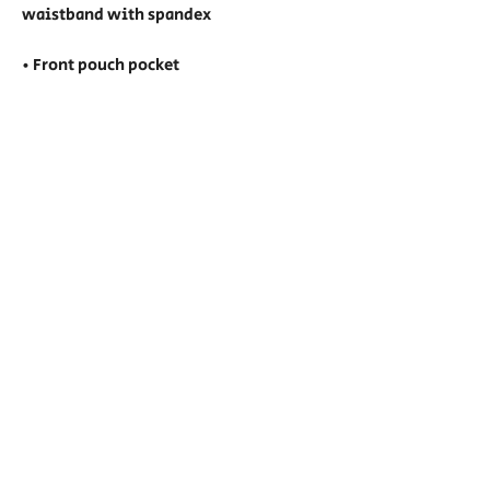
waistband with spandex
• Front pouch pocket
• Double-needle stitched collar, 
shoulders, armholes, cuffs, and hem
• Blank product sourced from 
Honduras, Mexico, or Nicaragua
Show Hours:
Friday: Noon - 7pm (VIP 11am)
Saturday: 11am - 7pm (VIP 10am)
Sunday: 11am - 6pm (VIP 10am)