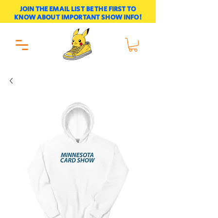
JOIN THE EMAIL LIST BE THE FIRST TO
KNOW ABOUT IMPORTANT SHOW INFO!